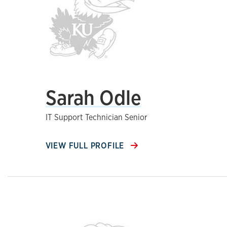
Sarah Odle
IT Support Technician Senior
VIEW FULL PROFILE