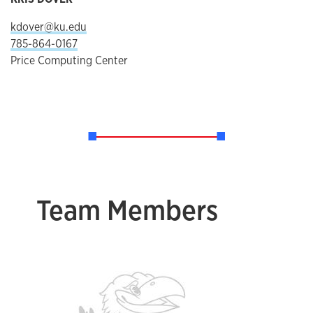
kdover@ku.edu
785-864-0167
Price Computing Center
Team Members