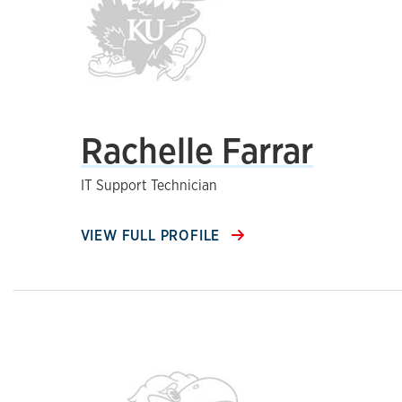
Rachelle Farrar
IT Support Technician
VIEW FULL PROFILE