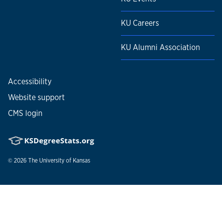
KU Careers
KU Alumni Association
Accessibility
Website support
CMS login
© 2026
The University of Kansas
Nondiscrimination statement