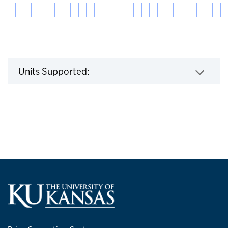
Click to expand
Units Supported: