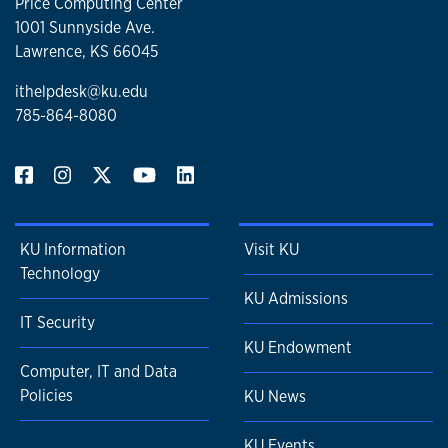
Price Computing Center
1001 Sunnyside Ave.
Lawrence, KS 66045
ithelpdesk@ku.edu
785-864-8080
KU Information
Visit KU
Technology
KU Admissions
IT Security
KU Endowment
Computer, IT and Data
Policies
KU News
KU Events