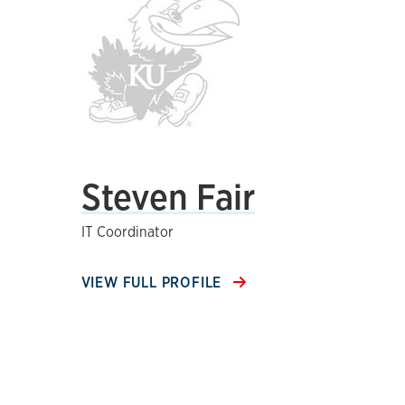
Steven Fair
IT Coordinator
VIEW FULL PROFILE