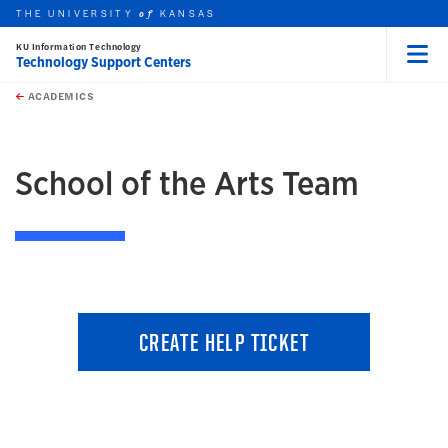
THE UNIVERSITY
KANSAS
of
KU Information Technology
Technology Support Centers
Menu
rch this unit
Skip to main content
t search
ACADEMICS
earch
School of the Arts Team
CREATE HELP TICKET