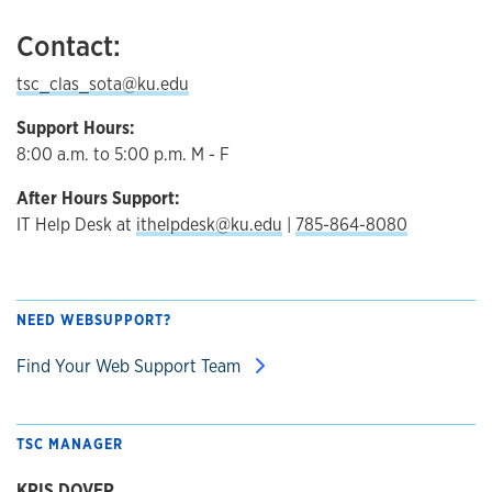
Contact:
tsc_clas_sota@ku.edu
Support Hours:
8:00 a.m. to 5:00 p.m. M - F
After Hours Support:
IT Help Desk at
ithelpdesk@ku.edu
|
785-864-8080
NEED WEBSUPPORT?
Find Your Web Support Team
TSC MANAGER
KRIS DOVER